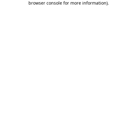
browser console for more information)
.