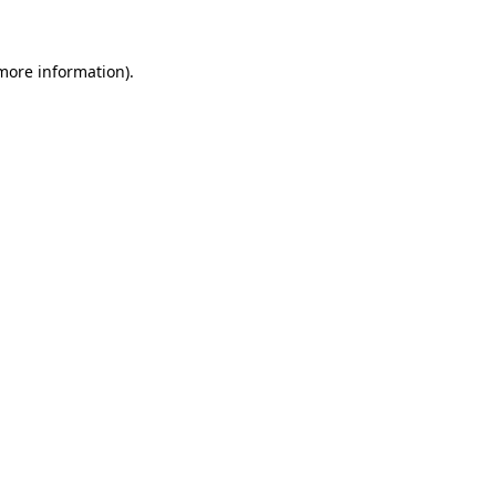
 more information)
.