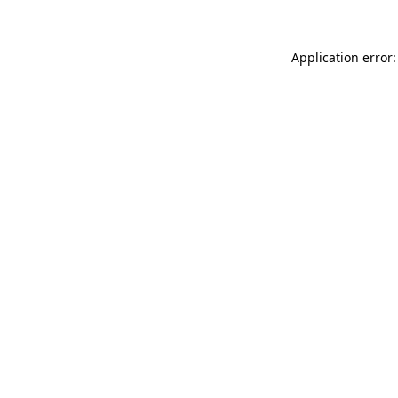
Application error