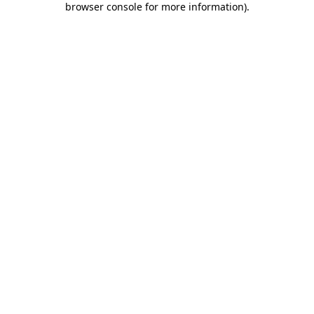
browser console for more information)
.