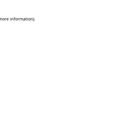
 more information)
.