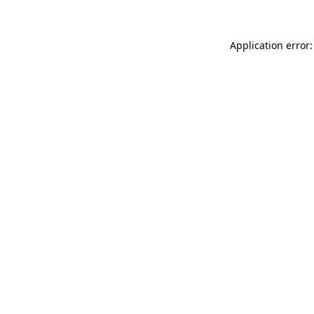
Application error