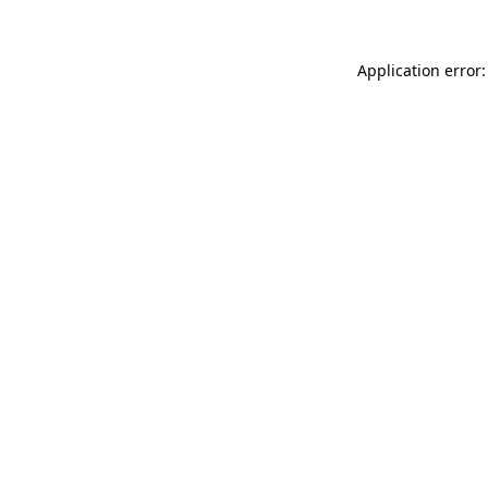
Application error