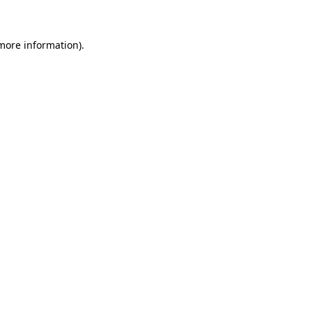
 more information)
.