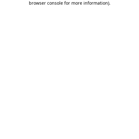
browser console for more information)
.