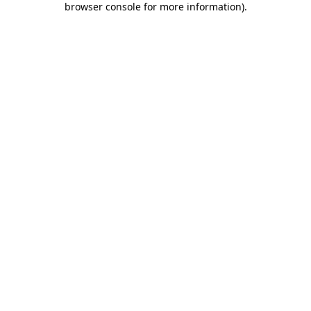
browser console for more information)
.