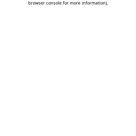
browser console for more information)
.