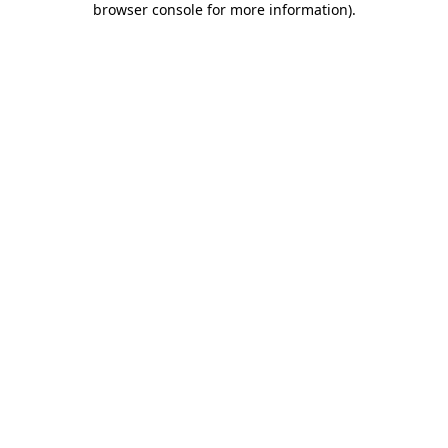
browser console for more information)
.