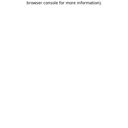
browser console for more information)
.