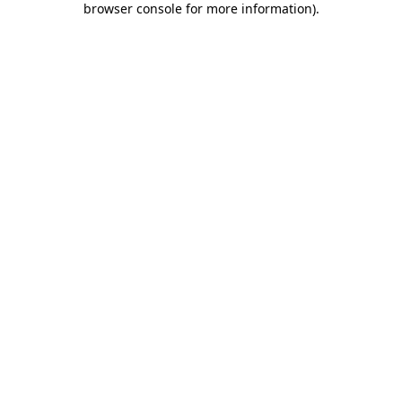
browser console for more information)
.