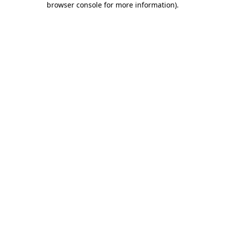
browser console for more information)
.