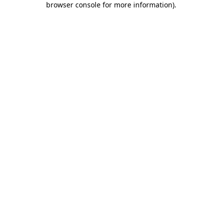
browser console for more information)
.