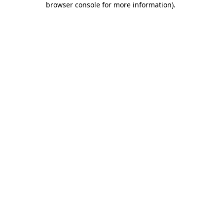
browser console for more information)
.