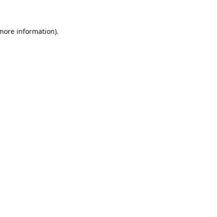
 more information)
.