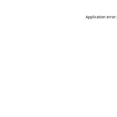
Application error