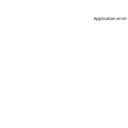
Application error