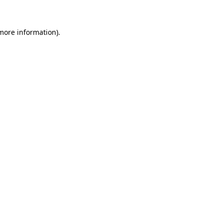
 more information)
.