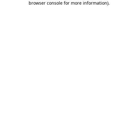
browser console for more information)
.