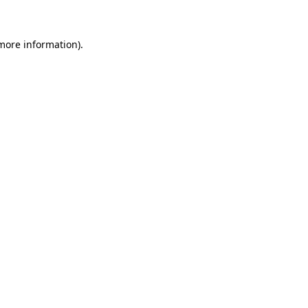
 more information)
.