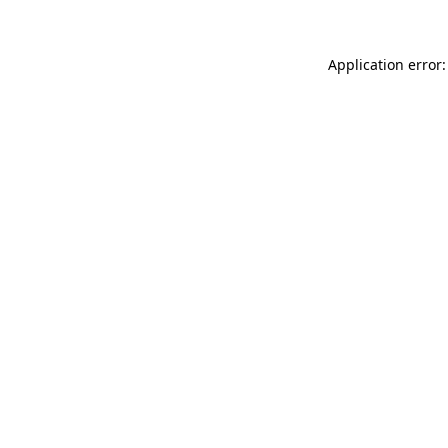
Application error