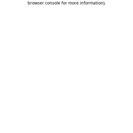
browser console for more information)
.