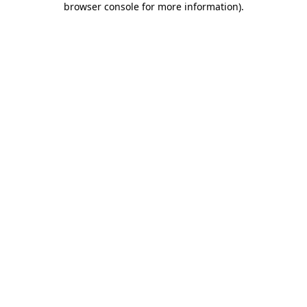
browser console for more information)
.