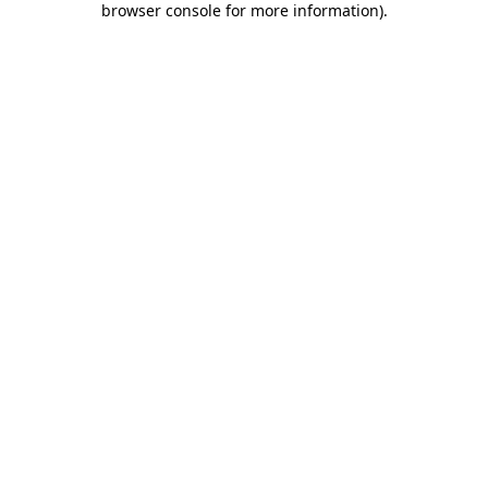
browser console for more information)
.