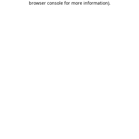
browser console for more information)
.