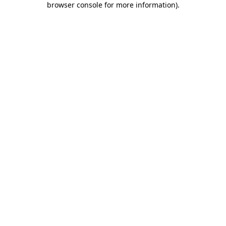
browser console for more information)
.