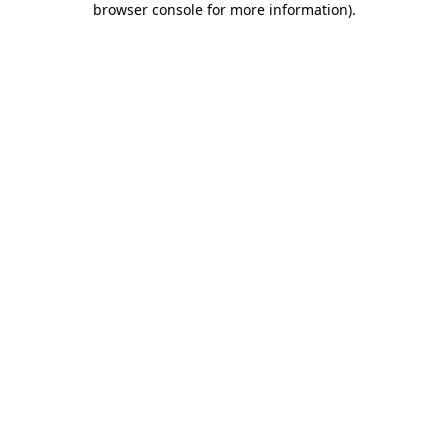
browser console for more information)
.