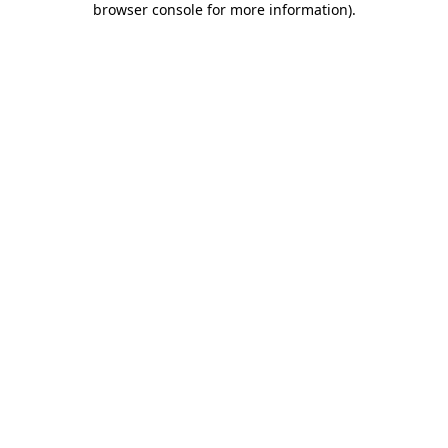
browser console for more information)
.