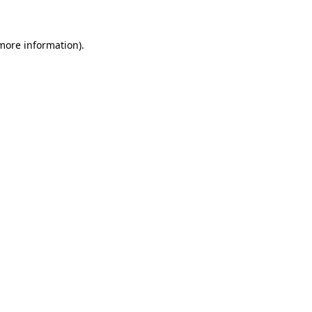
 more information)
.