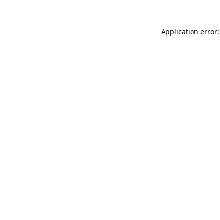
Application error