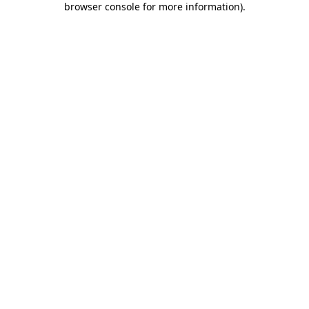
browser console for more information)
.