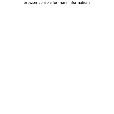
browser console for more information)
.