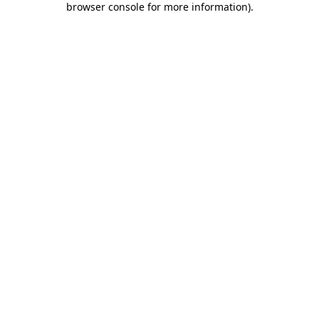
browser console for more information)
.