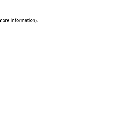
 more information)
.