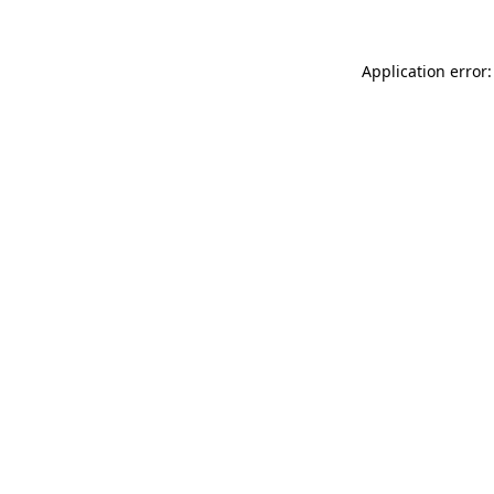
Application error