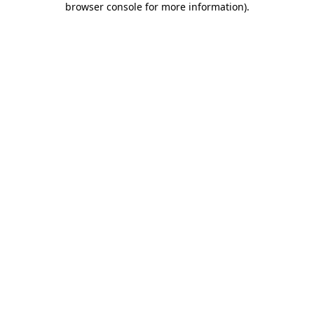
browser console for more information)
.