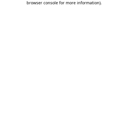
browser console for more information)
.