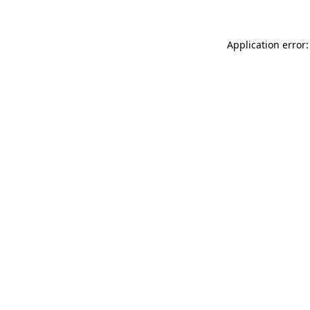
Application error