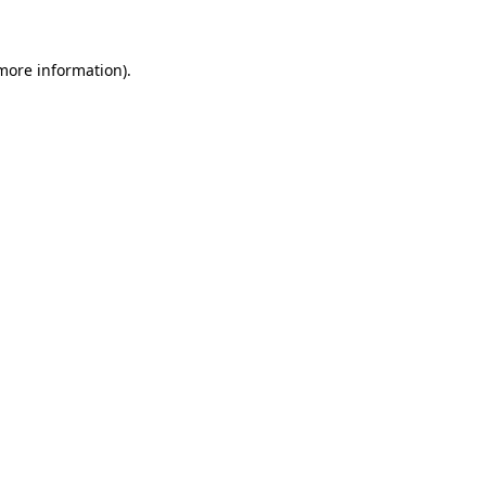
 more information)
.