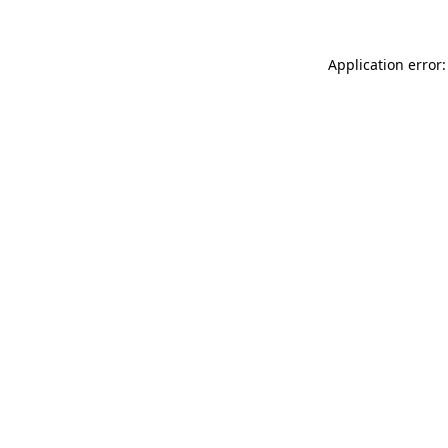
Application error