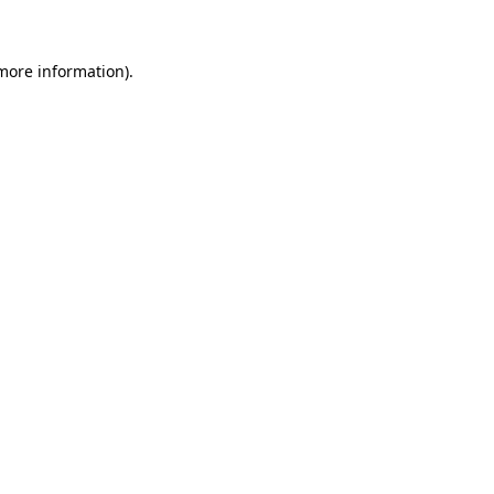
 more information)
.