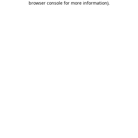
browser console for more information)
.