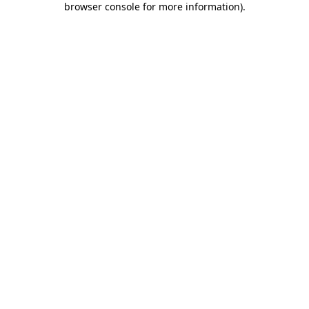
browser console for more information)
.