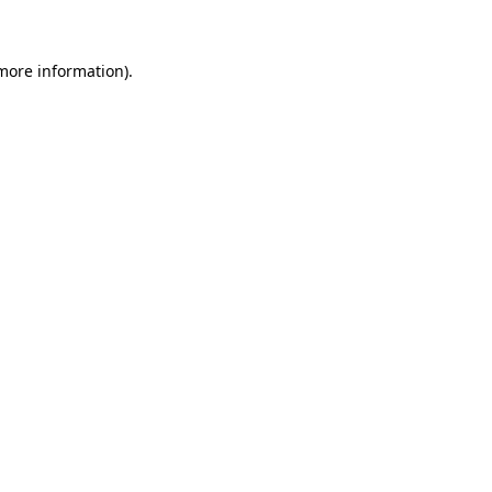
 more information)
.