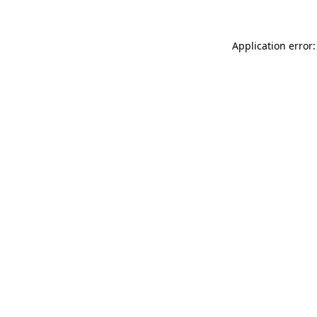
Application error