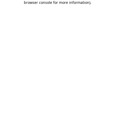
browser console for more information)
.