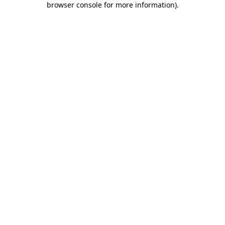
browser console for more information)
.