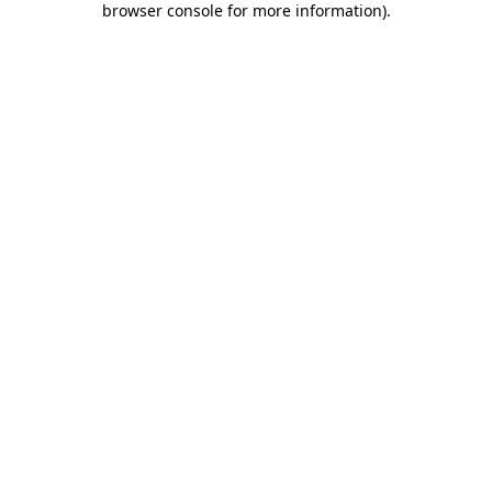
browser console for more information)
.