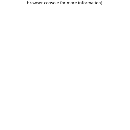
browser console for more information)
.