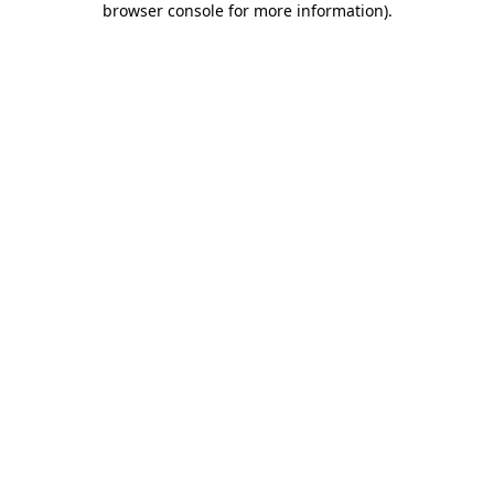
browser console for more information)
.