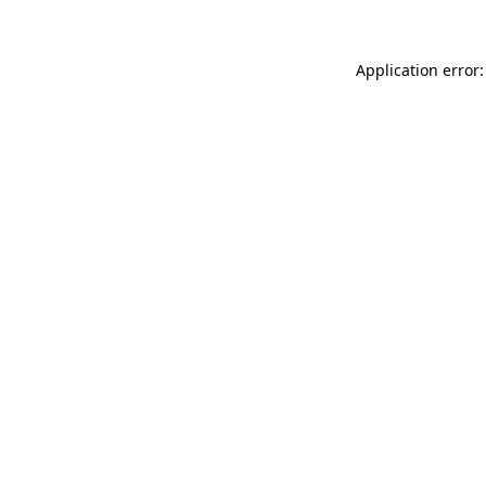
Application error