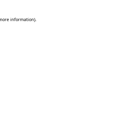
 more information)
.