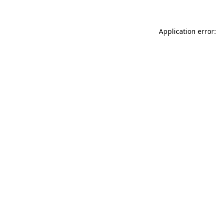
Application error