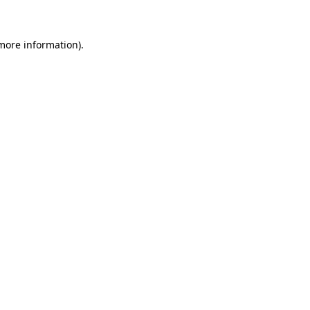
 more information)
.