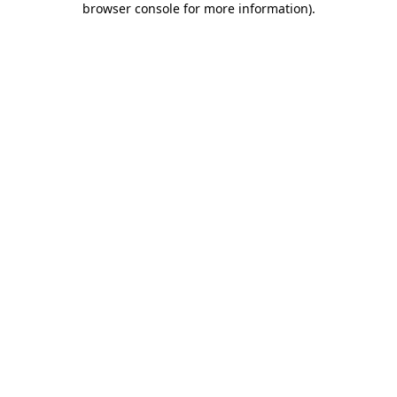
browser console for more information)
.