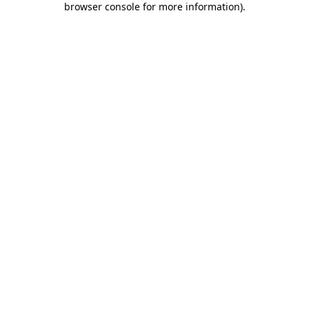
browser console for more information)
.