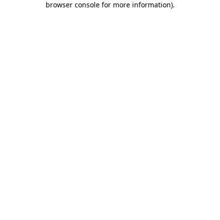
browser console for more information)
.