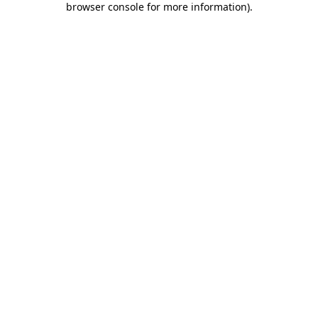
browser console for more information)
.