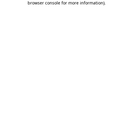
browser console for more information)
.