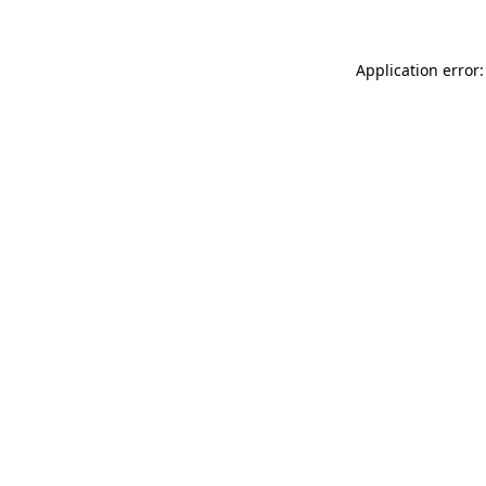
Application error