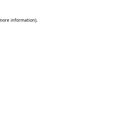
 more information)
.